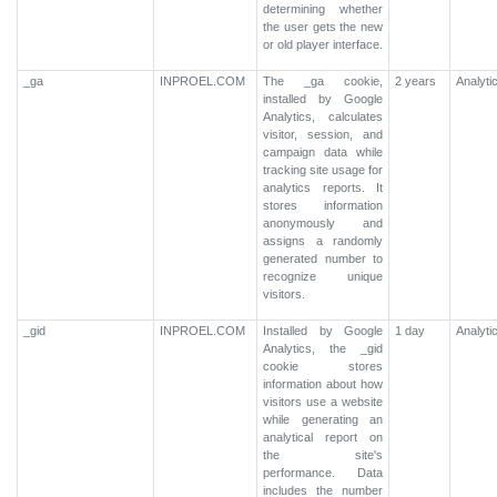
determining whether
the user gets the new
or old player interface.
_ga
INPROEL.COM
The _ga cookie,
2 years
Analyti
installed by Google
Analytics, calculates
visitor, session, and
campaign data while
tracking site usage for
analytics reports. It
stores information
anonymously and
assigns a randomly
generated number to
recognize unique
visitors.
_gid
INPROEL.COM
Installed by Google
1 day
Analyti
Analytics, the _gid
cookie stores
information about how
visitors use a website
while generating an
analytical report on
the site's
performance. Data
includes the number