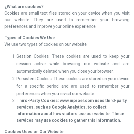
¿
What are cookies?
Cookies are small text files stored on your device when you visit
our website. They are used to remember your browsing
preferences and improve your online experience.
Types of Cookies We Use
We use two types of cookies on our website:
Session Cookies: These cookies are used to keep your
session active while browsing our website and are
automatically deleted when you close your browser.
Persistent Cookies: These cookies are stored on your device
for a specific period and are used to remember your
preferences when you revisit our website.
Third-Party Cookies: www.inproel.com uses third-party
services, such as Google Analytics, to collect
information about how visitors use our website. These
services may use cookies to gather this information.
Cookies Used on Our Website