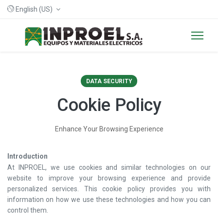
English (US)
DATA SECURITY
Cookie Policy
Enhance Your Browsing Experience
Introduction
At INPROEL, we use cookies and similar technologies on our
website to improve your browsing experience and provide
personalized services. This cookie policy provides you with
information on how we use these technologies and how you can
control them.