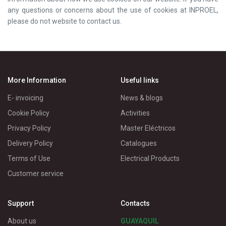
any questions or concerns about the use of cookies at INPROEL,
please do not website to contact us.
More Information
Useful links
E- invoicing
News & blogs
Cookie Policy
Activities
Privacy Policy
Master Eléctricos
Delivery Policy
Catalogues
Terms of Use
Electrical Products
Customer service
Support
Contacts
About us
GUAYAQUIL