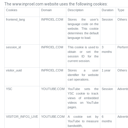
The www.inproel.com website uses the following cookies:
Cookies
Domain
Description
Duration
Type
frontend_lang
INPROEL.COM
Stores the user’s
Session
Others
language code on the
website. This cookie
determines the default
language to load.
session_id
INPROEL.COM
This cookie is used to
3
Perfor
obtain or set the
months
session ID for the
current session.
visitor_uuid
INPROEL.COM
Stores a user
1 year
Others
identifier for website
cart operations.
YSC
YOUTUBE.COM
YouTube sets the
Session
Advert
YSC cookie to track
views of embedded
videos on YouTube
pages.
VISITOR_INFO1_LIVE
YOUTUBE.COM
A cookie set by
6
Advert
YouTube to measure
months
bandwidth,