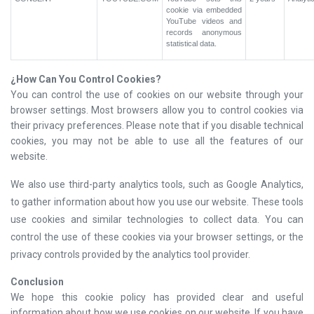
cookie via embedded
YouTube videos and
records anonymous
statistical data.
¿
How Can You Control Cookies?
You can control the use of cookies on our website through your
browser settings. Most browsers allow you to control cookies via
their privacy preferences. Please note that if you disable technical
cookies, you may not be able to use all the features of our
website.
We also use third-party analytics tools, such as Google Analytics,
to gather information about how you use our website. These tools
use cookies and similar technologies to collect data. You can
control the use of these cookies via your browser settings, or the
privacy controls provided by the analytics tool provider.
Conclusion
We hope this cookie policy has provided clear and useful
information about how we use cookies on our website. If you have