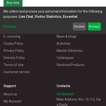
Buy now
We collect and process your personal information for the following
purposes:
Live Chat, Visitor Statistics, Essential
.
Settings
...
Decline
Accept
More Information
Useful links
E- invoicing
News & blogs
Cookie Policy
Activities
Privacy Policy
Master Eléctricos
Delivery Policy
Catalogues
Terms of Use
Electrical Products
Customer service
Support
Contacts
About us
GUAYAQUIL
Main Address: Km. 15.1/2, Vía
My Account
a Daule