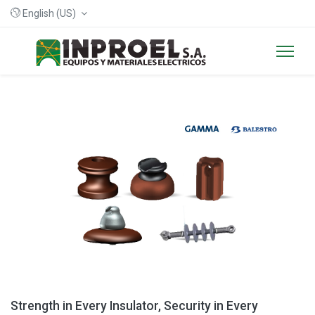
English (US)
Strength in Every Insulator, Security in Every