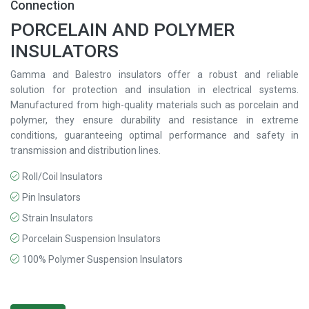
Connection
PORCELAIN AND POLYMER
INSULATORS
Gamma and Balestro insulators offer a robust and reliable
solution for protection and insulation in electrical systems.
Manufactured from high-quality materials such as porcelain and
polymer, they ensure durability and resistance in extreme
conditions, guaranteeing optimal performance and safety in
transmission and distribution lines.
Roll/Coil Insulators
Pin Insulators
Strain Insulators
Porcelain Suspension Insulators
100% Polymer Suspension Insulators