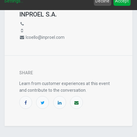
Settings
...
Decline
Accept
EVENT ORGANIZER
INPROEL S.A.
lcoello@inproel.com
SHARE
Learn from customer experiences at this event
and contribute to the conversation.