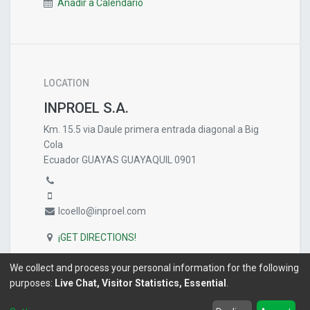
Añadir a Calendario
LOCATION
INPROEL S.A.
Km. 15.5 via Daule primera entrada diagonal a Big
Cola
Ecuador GUAYAS GUAYAQUIL 0901
lcoello@inproel.com
¡GET DIRECTIONS!
We collect and process your personal information for the following
purposes:
Live Chat, Visitor Statistics, Essential
.