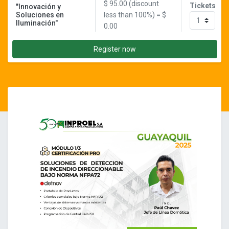
$
95.00
(discount
Tickets
"Innovación y
Soluciones en
less than 100%) = $
Iluminación"
0.00
Register now