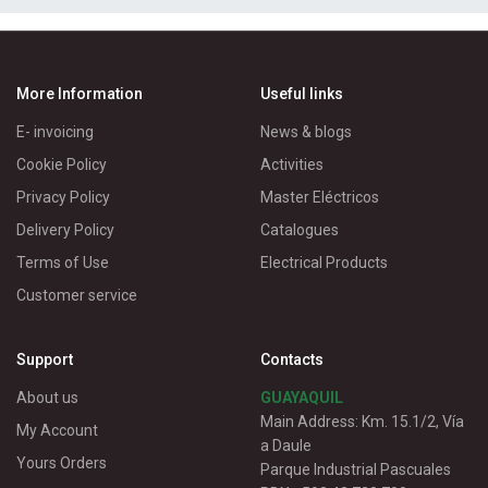
More Information
Useful links
E- invoicing
News & blogs
Cookie Policy
Activities
Privacy Policy
Master Eléctricos
Delivery Policy
Catalogues
Terms of Use
Electrical Products
Customer service
Support
Contacts
About us
GUAYAQUIL
Main Address: Km. 15.1/2, Vía
My Account
a Daule
Yours Orders
Parque Industrial Pascuales