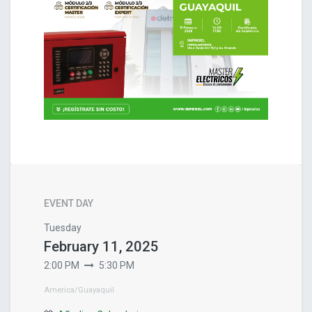
EVENT DAY
Tuesday
February 11, 2025
2:00 PM
5:30 PM
America/Guayaquil