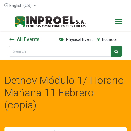
English (US)
All Events
Physical Event
Ecuador
Detnov Módulo 1/ Horario
Mañana 11 Febrero
(copia)