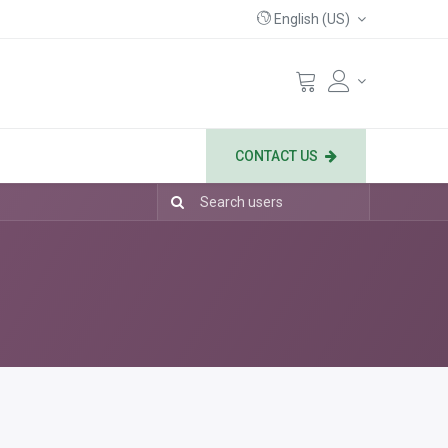
English (US)
CONTACT US