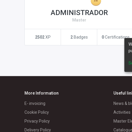
ADMINISTRADOR
Master
2502
XP
2
Badges
0
Certifications
W
p
S
More Information
Useful li
E- invoicing
News & bl
Cookie Policy
Activities
Privacy Policy
Master El
Delivery Policy
Catalogu