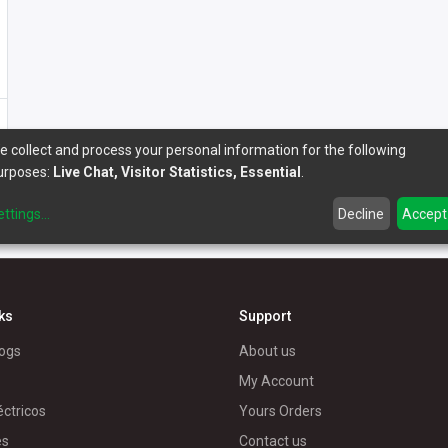
e collect and process your personal information for the following
urposes:
Live Chat, Visitor Statistics, Essential
.
ettings
...
Decline
Accept
nks
Support
ogs
About us
My Account
éctricos
Yours Orders
es
Contact us