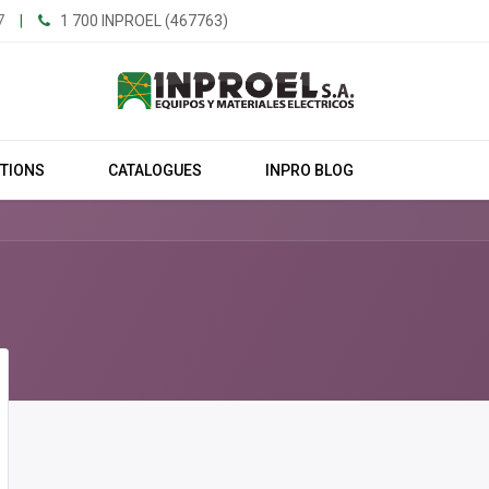
7
|
1 700 INPROEL (467763)
UTIONS
CATALOGUES
INPRO BLOG