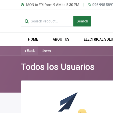
MON to FRI from 9 AM to 5:30 PM
|
096 995 589
Search
HOME
ABOUT US
ELECTRICAL SOL
Back
Users
Todos los Usuarios