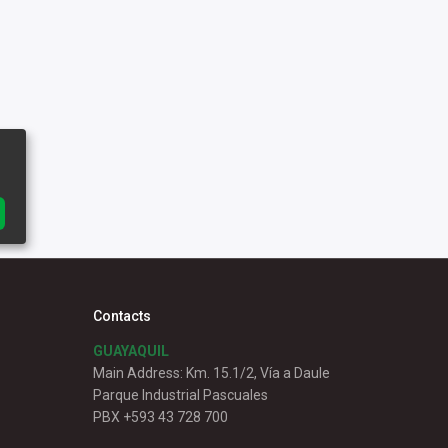
Contacts
GUAYAQUIL
Main Address: Km. 15.1/2, Vía a Daule
Parque Industrial Pascuales
PBX +593 43 728 700