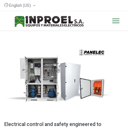
English (US)
Electrical control and safety engineered to