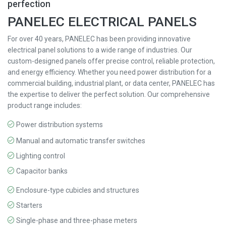
perfection
PANELEC ELECTRICAL PANELS
For over 40 years, PANELEC has been providing innovative
electrical panel solutions to a wide range of industries. Our
custom-designed panels offer precise control, reliable protection,
and energy efficiency. Whether you need power distribution for a
commercial building, industrial plant, or data center, PANELEC has
the expertise to deliver the perfect solution. Our comprehensive
product range includes:
Power distribution systems
Manual and automatic transfer switches
Lighting control
Capacitor banks
Enclosure-type cubicles and structures
Starters
Single-phase and three-phase meters