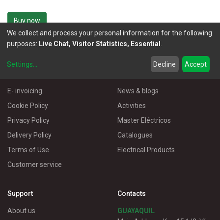
Buy now
We collect and process your personal information for the following
purposes:
Live Chat, Visitor Statistics, Essential
.
Settings
...
Decline
Accept
More Information
Useful links
E- invoicing
News & blogs
Cookie Policy
Activities
Privacy Policy
Master Eléctricos
Delivery Policy
Catalogues
Terms of Use
Electrical Products
Customer service
Support
Contacts
About us
GUAYAQUIL