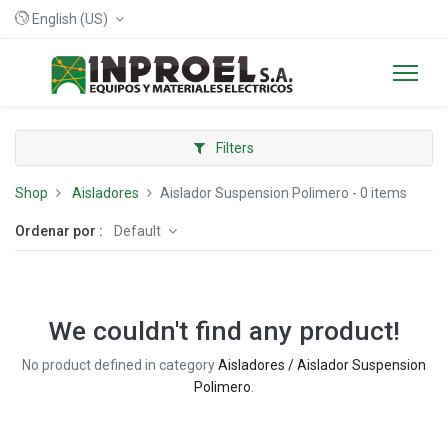
English (US)
Filters
Shop
Aisladores
Aislador Suspension Polimero
- 0 items
Ordenar por :
Default
We couldn't find any product!
No product defined in category
Aisladores / Aislador Suspension
Polimero
.