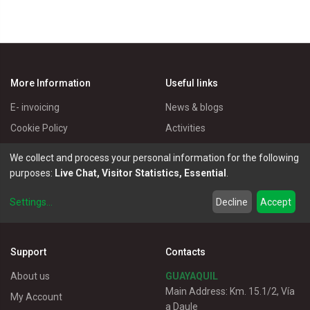
More Information
Useful links
E- invoicing
News & blogs
Cookie Policy
Activities
Privacy Policy
Master Eléctricos
We collect and process your personal information for the following
Delivery Policy
Catalogues
purposes:
Live Chat, Visitor Statistics, Essential
.
Terms of Use
Electrical Products
Settings
...
Decline
Accept
Customer service
Support
Contacts
About us
GUAYAQUIL
Main Address: Km. 15.1/2, Vía
My Account
a Daule