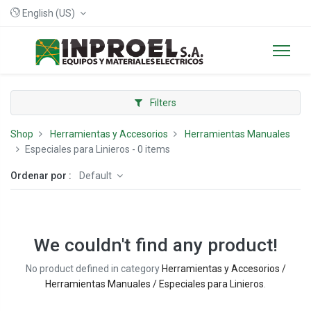
English (US)
Filters
Shop
Herramientas y Accesorios
Herramientas Manuales
Especiales para Linieros
- 0 items
Ordenar por :
Default
We couldn't find any product!
No product defined in category
Herramientas y Accesorios /
Herramientas Manuales / Especiales para Linieros
.