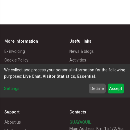
More Information
Useful links
E- invoicing
News & blogs
Cookie Policy
Activities
Privacy Policy
Master Eléctricos
We collect and process your personal information for the following
purposes:
Live Chat, Visitor Statistics, Essential
.
Delivery Policy
Catalogues
Terms of Use
Electrical Products
Settings
...
Decline
Accept
Customer service
Support
Contacts
About us
GUAYAQUIL
Main Address: Km. 15.1/2, Vía