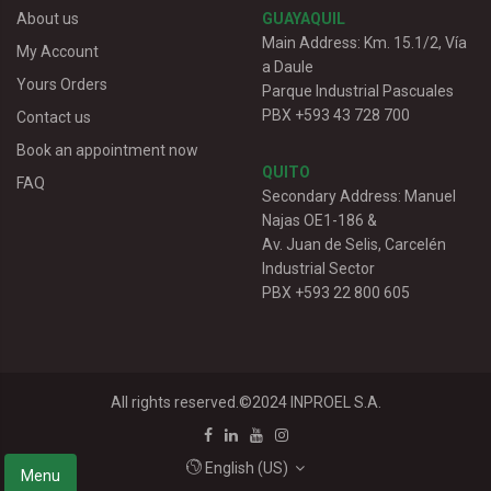
About us
GUAYAQUIL
Main Address: Km. 15.1/2, Vía
My Account
a Daule
Yours Orders
Parque Industrial Pascuales
PBX +593 43 728 700
Contact us
Book an appointment now
QUITO
FAQ
Secondary Address: Manuel
Najas OE1-186 &
Av. Juan de Selis, Carcelén
Industrial Sector
PBX +593 22 800 605
All rights reserved.©2024
INPROEL S.A.
English (US)
Menu