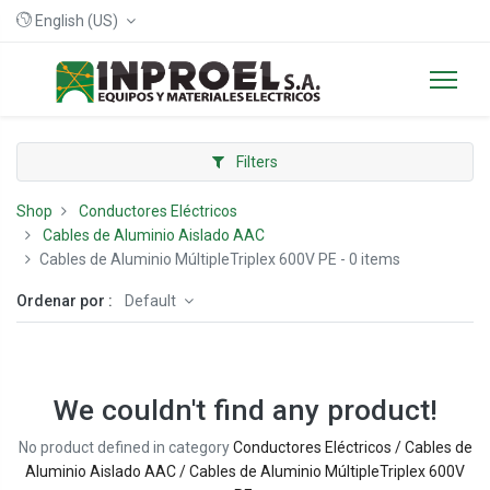
English (US)
Filters
Shop
Conductores Eléctricos
Cables de Aluminio Aislado AAC
Cables de Aluminio MúltipleTriplex 600V PE
- 0 items
Ordenar por :
Default
We couldn't find any product!
No product defined in category
Conductores Eléctricos / Cables de
Aluminio Aislado AAC / Cables de Aluminio MúltipleTriplex 600V