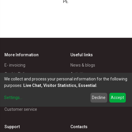
PE
.
More Information
Useful links
E- invoicing
News & blogs
Cookie Policy
Activities
We collect and process your personal information for the following
Privacy Policy
Master Eléctricos
purposes:
Live Chat, Visitor Statistics, Essential
.
Delivery Policy
Catalogues
Settings
...
Decline
Accept
Terms of Use
Electrical Products
Customer service
Support
Contacts