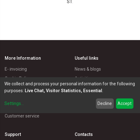
ST
.
More Information
Useful links
E- invoicing
News & blogs
Cookie Policy
Activities
We collect and process your personal information for the following
Privacy Policy
Master Eléctricos
purposes:
Live Chat, Visitor Statistics, Essential
.
Delivery Policy
Catalogues
Settings
...
Decline
Accept
Terms of Use
Electrical Products
Customer service
Support
Contacts