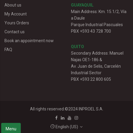
About us
GUAYAQUIL
Main Address: Km. 15.1/2, Vía
My Account
a Daule
Yours Orders
Parque Industrial Pascuales
PBX +593 43 728 700
Contact us
Book an appointment now
QUITO
FAQ
Secondary Address: Manuel
Najas OE1-186 &
Av. Juan de Selis, Carcelén
Industrial Sector
PBX +593 22 800 605
All rights reserved.©2024
INPROEL S.A.
English (US)
Menu