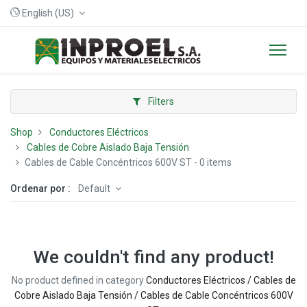
English (US)
Filters
Shop
Conductores Eléctricos
Cables de Cobre Aislado Baja Tensión
Cables de Cable Concéntricos 600V ST
- 0 items
Ordenar por :
Default
We couldn't find any product!
No product defined in category
Conductores Eléctricos / Cables de
Cobre Aislado Baja Tensión / Cables de Cable Concéntricos 600V