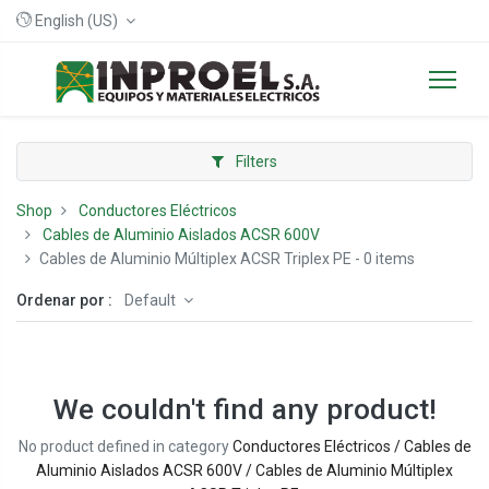
English (US)
Filters
Shop
Conductores Eléctricos
Cables de Aluminio Aislados ACSR 600V
Cables de Aluminio Múltiplex ACSR Triplex PE
- 0 items
Ordenar por :
Default
We couldn't find any product!
No product defined in category
Conductores Eléctricos / Cables de
Aluminio Aislados ACSR 600V / Cables de Aluminio Múltiplex