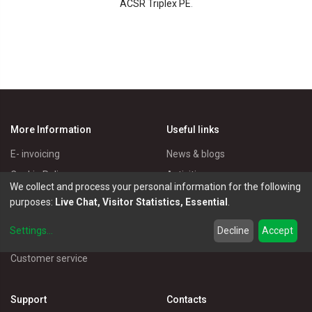
ACSR Triplex PE
.
More Information
Useful links
E- invoicing
News & blogs
Cookie Policy
Activities
We collect and process your personal information for the following
Privacy Policy
Master Eléctricos
purposes:
Live Chat, Visitor Statistics, Essential
.
Delivery Policy
Catalogues
Settings
...
Decline
Accept
Terms of Use
Electrical Products
Customer service
Support
Contacts