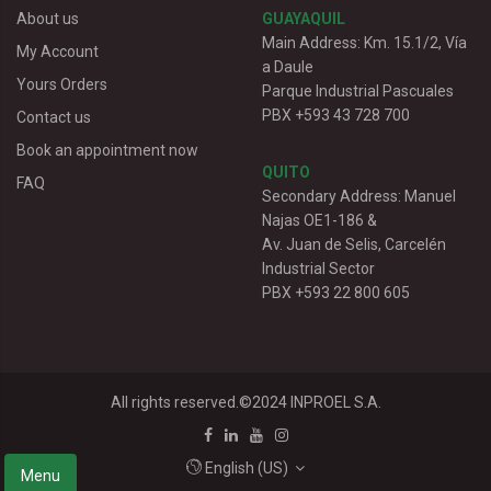
About us
GUAYAQUIL
Main Address: Km. 15.1/2, Vía
My Account
a Daule
Yours Orders
Parque Industrial Pascuales
PBX +593 43 728 700
Contact us
Book an appointment now
QUITO
FAQ
Secondary Address: Manuel
Najas OE1-186 &
Av. Juan de Selis, Carcelén
Industrial Sector
PBX +593 22 800 605
All rights reserved.©2024
INPROEL S.A.
English (US)
Menu