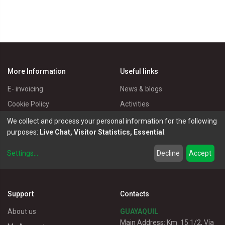
More Information
Useful links
E- invoicing
News & blogs
Cookie Policy
Activities
Privacy Policy
Master Eléctricos
We collect and process your personal information for the following
purposes:
Live Chat, Visitor Statistics, Essential
.
Delivery Policy
Catalogues
Terms of Use
Electrical Products
Settings
...
Decline
Accept
Customer service
Support
Contacts
About us
GUAYAQUIL
Main Address: Km. 15.1/2, Vía