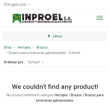
English (US)
Filters
Shop
Herrajes
Brazos
Brazos para luminarias galvanizados
- 0 items
Ordenar por :
Default
We couldn't find any product!
No product defined in category
Herrajes / Brazos / Brazos para
luminarias galvanizados
.