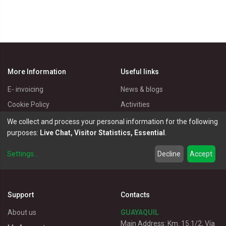
More Information
Useful links
E- invoicing
News & blogs
Cookie Policy
Activities
Privacy Policy
Master Eléctricos
We collect and process your personal information for the following
purposes:
Live Chat, Visitor Statistics, Essential
.
Delivery Policy
Catalogues
Terms of Use
Electrical Products
Settings
...
Decline
Accept
Customer service
Support
Contacts
About us
GUAYAQUIL
Main Address: Km. 15.1/2, Vía