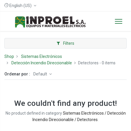
English (US)
Filters
Shop
Sistemas Electrónicos
Detección Incendio Direccionable
Detectores
- 0 items
Ordenar por :
Default
We couldn't find any product!
No product defined in category
Sistemas Electrónicos / Detección
Incendio Direccionable / Detectores
.